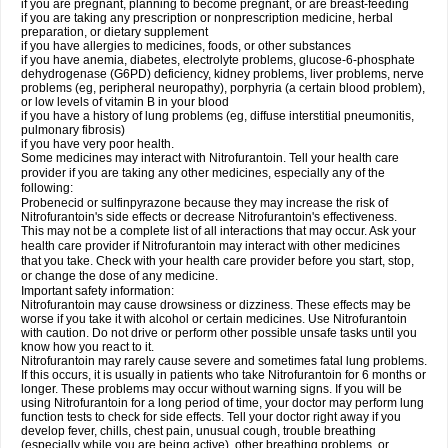
if you are pregnant, planning to become pregnant, or are breast-feeding
if you are taking any prescription or nonprescription medicine, herbal
preparation, or dietary supplement
if you have allergies to medicines, foods, or other substances
if you have anemia, diabetes, electrolyte problems, glucose-6-phosphate
dehydrogenase (G6PD) deficiency, kidney problems, liver problems, nerve
problems (eg, peripheral neuropathy), porphyria (a certain blood problem),
or low levels of vitamin B in your blood
if you have a history of lung problems (eg, diffuse interstitial pneumonitis,
pulmonary fibrosis)
if you have very poor health.
Some medicines may interact with Nitrofurantoin. Tell your health care
provider if you are taking any other medicines, especially any of the
following:
Probenecid or sulfinpyrazone because they may increase the risk of
Nitrofurantoin's side effects or decrease Nitrofurantoin's effectiveness.
This may not be a complete list of all interactions that may occur. Ask your
health care provider if Nitrofurantoin may interact with other medicines
that you take. Check with your health care provider before you start, stop,
or change the dose of any medicine.
Important safety information:
Nitrofurantoin may cause drowsiness or dizziness. These effects may be
worse if you take it with alcohol or certain medicines. Use Nitrofurantoin
with caution. Do not drive or perform other possible unsafe tasks until you
know how you react to it.
Nitrofurantoin may rarely cause severe and sometimes fatal lung problems.
If this occurs, it is usually in patients who take Nitrofurantoin for 6 months or
longer. These problems may occur without warning signs. If you will be
using Nitrofurantoin for a long period of time, your doctor may perform lung
function tests to check for side effects. Tell your doctor right away if you
develop fever, chills, chest pain, unusual cough, trouble breathing
(especially while you are being active), other breathing problems, or