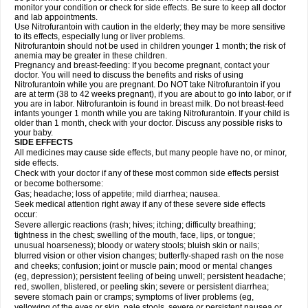
monitor your condition or check for side effects. Be sure to keep all doctor
and lab appointments.
Use Nitrofurantoin with caution in the elderly; they may be more sensitive
to its effects, especially lung or liver problems.
Nitrofurantoin should not be used in children younger 1 month; the risk of
anemia may be greater in these children.
Pregnancy and breast-feeding: If you become pregnant, contact your
doctor. You will need to discuss the benefits and risks of using
Nitrofurantoin while you are pregnant. Do NOT take Nitrofurantoin if you
are at term (38 to 42 weeks pregnant), if you are about to go into labor, or if
you are in labor. Nitrofurantoin is found in breast milk. Do not breast-feed
infants younger 1 month while you are taking Nitrofurantoin. If your child is
older than 1 month, check with your doctor. Discuss any possible risks to
your baby.
SIDE EFFECTS
All medicines may cause side effects, but many people have no, or minor,
side effects.
Check with your doctor if any of these most common side effects persist
or become bothersome:
Gas; headache; loss of appetite; mild diarrhea; nausea.
Seek medical attention right away if any of these severe side effects
occur:
Severe allergic reactions (rash; hives; itching; difficulty breathing;
tightness in the chest; swelling of the mouth, face, lips, or tongue;
unusual hoarseness); bloody or watery stools; bluish skin or nails;
blurred vision or other vision changes; butterfly-shaped rash on the nose
and cheeks; confusion; joint or muscle pain; mood or mental changes
(eg, depression); persistent feeling of being unwell; persistent headache;
red, swollen, blistered, or peeling skin; severe or persistent diarrhea;
severe stomach pain or cramps; symptoms of liver problems (eg,
yellowing of the eyes or skin, pale stools, severe or persistent nausea or