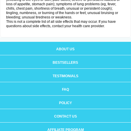
loss of appetite, stomach pain); symptoms of lung problems (eg, fever,
chills, chest pain, shortness of breath, unusual or persistent cough);
tingling, numbness, or burning of the hands or feet; unusual bruising or
bleeding; unusual tiredness or weakness.
This is not a complete list of all side effects that may occur. If you have
questions about side effects, contact your health care provider.
ABOUT US
BESTSELLERS
TESTIMONIALS
FAQ
POLICY
CONTACT US
AFFILIATE PROGRAM