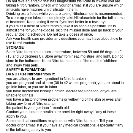
Do not take an antacid that has magnesium trisilicate in it while you are
taking Nitrofurantoin. Check with your pharmacist if you are unsure which
antacids have magnesium trisilicate in them.
Drinking extra fluids while you are taking Nitrofurantoin is recommended.
To clear up your infection completely, take Nitrofurantoin for the full course
of treatment. Keep taking it even if you feel better in a few days.
If you miss a dose of Nitrofurantoin, take it as soon as possible. If it is
almost time for your next dose, skip the missed dose and go back to your
regular dosing schedule. Do not take 2 doses at once.
Ask your health care provider any questions you may have about how to
use Nitrofurantoin.
STORAGE
Store Nitrofurantoin at room temperature, between 59 and 86 degrees F
(15 and 30 degrees C). Store away from heat, moisture, and light. Do not
store in the bathroom. Keep Nitrofurantoin out of the reach of children
and away from pets.
SAFETY INFORMATION
Do NOT use Nitrofurantoin if:
you are allergic to any ingredient in Nitrofurantoin
you are pregnant and at term (38 to 42 weeks pregnant), you are about to
go into labor, or you are in labor
you have decreased kidney function, decreased urination, or you are
unable to urinate
you have a history of liver problems or yellowing of the skin or eyes after
taking any form of Nitrofurantoin
the patient is younger than 1 month old.
Contact your doctor or health care provider right away if any of these
apply to you.
Some medical conditions may interact with Nitrofurantoin. Tell your
doctor or pharmacist if you have any medical conditions, especially if any
of the following apply to you: