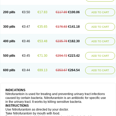
200 pills
€0.50
€17.83
€117.89
€100.06
ADD TO CART
300 pills
€0.47
€35.65
€176.83
€141.18
ADD TO CART
400 pills
€0.46
€53.48
€235.78
€182.30
ADD TO CART
500 pills
€0.45
€71.30
€294.72
€223.42
ADD TO CART
600 pills
€0.44
€89.13
€353.67
€264.54
ADD TO CART
INDICATIONS
Nitrofurantoin is used for treating and preventing urinary tract infections
caused by certain bacteria. Nitrofurantoin is an antibiotic for specific use
in the urinary tract. It works by killing sensitive bacteria.
INSTRUCTIONS
Use Nitrofurantoin as directed by your doctor.
Take Nitrofurantoin by mouth with food.