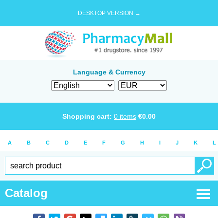
DESKTOP VERSION →
Language & Currency
Shopping cart:
0
items
€
0.00
A
B
C
D
E
F
G
H
I
J
K
L
Catalog