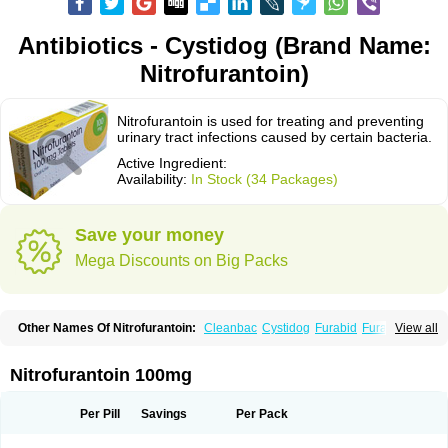
Antibiotics - Cystidog (Brand Name:
Nitrofurantoin)
Nitrofurantoin is used for treating and preventing
urinary tract infections caused by certain bacteria.
Active Ingredient:
Availability:
In Stock (34 Packages)
Save your money
Mega Discounts on Big Packs
Other Names Of Nitrofurantoin:
Cleanbac
Cystidog
Furabid
Furadantin
View all
Furadantina
Furadantine
Furadantin retard
Furadonin
Furadonins
Furadoïne
Furantoina
Furedan
Furobactina
Furolin
Infurin
Macrodantin
Macrodantina
Macrodin
Macrosan
Matidan
Microdoïne
Neofuradantin
Nitrofurantoin 100mg
Nifuran
Nifurantin
Nifuretten
Nintoin
Ninur
Nitrofurantoina
Nitrofurantoine
Nitrofurantoinum
Piyeloseptyl
Uro-tablinen
Urolong
Uvamin
Per Pill
Savings
Per Pack