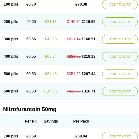
100 pills
€0.70
€70.38
ADD TO CART
200 pills
€0.60
€21.11
€140.76
€119.65
ADD TO CART
300 pills
€0.56
€42.23
€211.14
€168.91
ADD TO CART
400 pills
€0.55
€63.34
€281.52
€218.18
ADD TO CART
500 pills
€0.53
€84.46
€351.90
€267.44
ADD TO CART
600 pills
€0.53
€105.57
€422.28
€316.71
ADD TO CART
Nitrofurantoin 50mg
Per Pill
Savings
Per Pack
100 pills
€0.59
€58.94
ADD TO CART