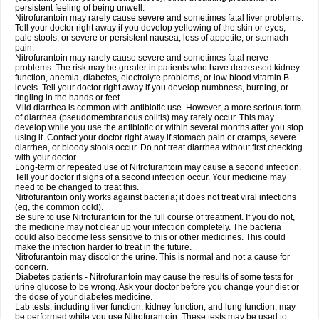
persistent feeling of being unwell.
Nitrofurantoin may rarely cause severe and sometimes fatal liver problems.
Tell your doctor right away if you develop yellowing of the skin or eyes;
pale stools; or severe or persistent nausea, loss of appetite, or stomach
pain.
Nitrofurantoin may rarely cause severe and sometimes fatal nerve
problems. The risk may be greater in patients who have decreased kidney
function, anemia, diabetes, electrolyte problems, or low blood vitamin B
levels. Tell your doctor right away if you develop numbness, burning, or
tingling in the hands or feet.
Mild diarrhea is common with antibiotic use. However, a more serious form
of diarrhea (pseudomembranous colitis) may rarely occur. This may
develop while you use the antibiotic or within several months after you stop
using it. Contact your doctor right away if stomach pain or cramps, severe
diarrhea, or bloody stools occur. Do not treat diarrhea without first checking
with your doctor.
Long-term or repeated use of Nitrofurantoin may cause a second infection.
Tell your doctor if signs of a second infection occur. Your medicine may
need to be changed to treat this.
Nitrofurantoin only works against bacteria; it does not treat viral infections
(eg, the common cold).
Be sure to use Nitrofurantoin for the full course of treatment. If you do not,
the medicine may not clear up your infection completely. The bacteria
could also become less sensitive to this or other medicines. This could
make the infection harder to treat in the future.
Nitrofurantoin may discolor the urine. This is normal and not a cause for
concern.
Diabetes patients - Nitrofurantoin may cause the results of some tests for
urine glucose to be wrong. Ask your doctor before you change your diet or
the dose of your diabetes medicine.
Lab tests, including liver function, kidney function, and lung function, may
be performed while you use Nitrofurantoin. These tests may be used to