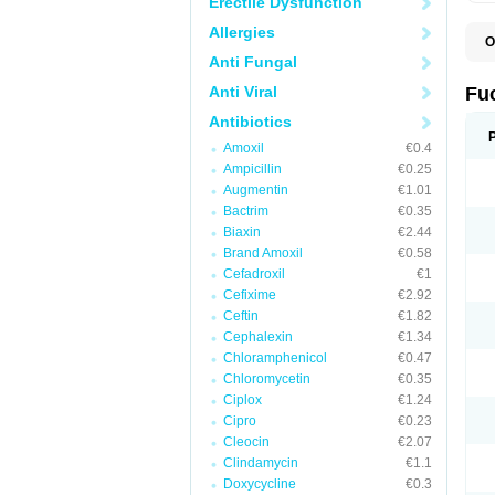
Erectile Dysfunction
Allergies
O
D
Anti Fungal
F
F
Anti Viral
Fu
T
Antibiotics
Amoxil
€0.4
Ampicillin
€0.25
Augmentin
€1.01
Bactrim
€0.35
Biaxin
€2.44
Brand Amoxil
€0.58
Cefadroxil
€1
Cefixime
€2.92
Ceftin
€1.82
Cephalexin
€1.34
Chloramphenicol
€0.47
Chloromycetin
€0.35
Ciplox
€1.24
Cipro
€0.23
Cleocin
€2.07
Clindamycin
€1.1
Doxycycline
€0.3