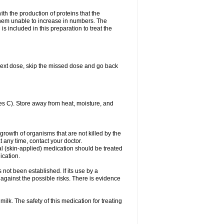
with the production of proteins that the
es them unable to increase in numbers. The
s included in this preparation to treat the
ur next dose, skip the missed dose and go back
s C). Store away from heat, moisture, and
growth of organisms that are not killed by the
at any time, contact your doctor.
cal (skin-applied) medication should be treated
ication.
 not been established. If its use by a
gainst the possible risks. There is evidence
ilk. The safety of this medication for treating