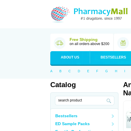
Free Shipping
on all orders above $200
ABOUT US
BESTSELLERS
A
B
C
D
E
F
G
H
I
Catalog
An
Na
Bestsellers
ED Sample Packs