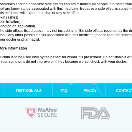
edicines and their possible side effects can affect individual people in different wa
hat are known to be associated with this medicine. Because a side effect is stated h
his medicine will experience that or any side effect.
kin rashes;
kin irritation;
tinging on application.
he side effects listed above may not include all of the side effects reported by the 
bout any other possible risks associated with this medicine, please read the inform
our doctor or pharmacist.
More Information
ucidin is to be used only by the patient for whom it is prescribed. Do not share it wi
f your symptoms do not improve or if they become worse, check with your doctor.
TESTIMONIALS
FAQ
POLICY
CONTAC