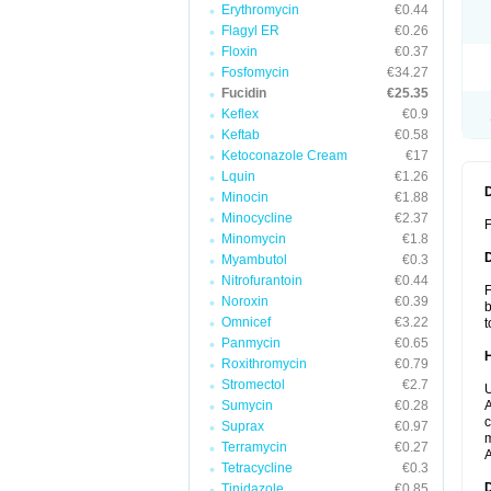
Erythromycin
€0.44
Flagyl ER
€0.26
Floxin
€0.37
Fosfomycin
€34.27
Fucidin
€25.35
Keflex
€0.9
Keftab
€0.58
Ketoconazole Cream
€17
Lquin
€1.26
Minocin
€1.88
Minocycline
€2.37
F
Minomycin
€1.8
Myambutol
€0.3
Nitrofurantoin
€0.44
F
Noroxin
€0.39
b
Omnicef
€3.22
t
Panmycin
€0.65
Roxithromycin
€0.79
Stromectol
€2.7
U
Sumycin
€0.28
A
c
Suprax
€0.97
m
Terramycin
€0.27
A
Tetracycline
€0.3
Tinidazole
€0.85