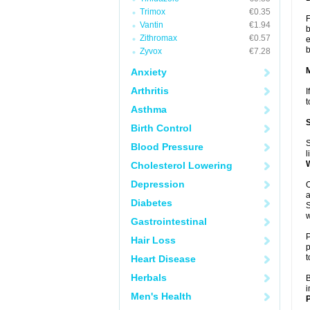
Trimox
€0.35
F
Vantin
€1.94
b
Zithromax
€0.57
e
b
Zyvox
€7.28
Anxiety
Arthritis
I
t
Asthma
Birth Control
S
Blood Pressure
l
Cholesterol Lowering
Depression
O
a
Diabetes
S
w
Gastrointestinal
P
Hair Loss
p
t
Heart Disease
Herbals
B
i
Men's Health
P