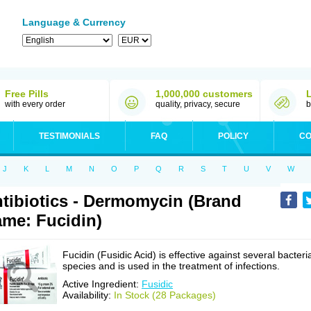
Language & Currency
Free Pills
1,000,000 customers
with every order
quality, privacy, secure
b
TESTIMONIALS
FAQ
POLICY
CO
J
K
L
M
N
O
P
Q
R
S
T
U
V
W
tibiotics - Dermomycin (Brand
me: Fucidin)
Fucidin (Fusidic Acid) is effective against several bacteri
species and is used in the treatment of infections.
Active Ingredient:
Fusidic
Availability:
In Stock (28 Packages)