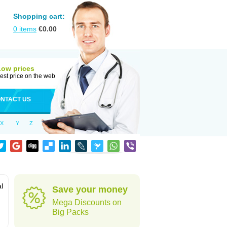
Shopping cart:
0
items
€
0.00
Low prices
est price on the web
NTACT US
X
Y
Z
al
Save your money
Mega Discounts on
Big Packs