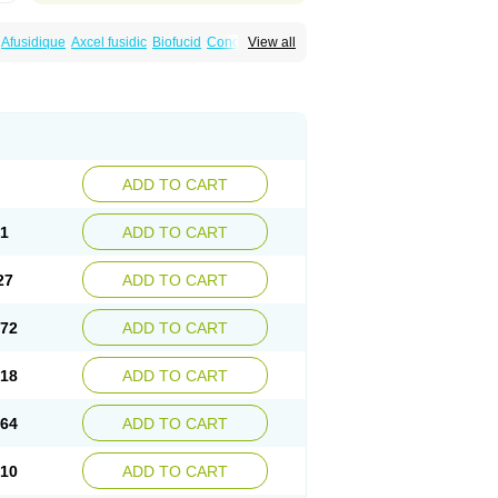
Afusidique
Axcel fusidic
Biofucid
Conoptal
View all
Fucilex
Fucithalmic
Fudikin
Fudin
Fudion
Fusidin leo
Fusimed
Fusindac
Fusitop
tifucin
Stafine
Stanicid
Topidic
Topisept
ADD TO CART
81
ADD TO CART
27
ADD TO CART
.72
ADD TO CART
.18
ADD TO CART
.64
ADD TO CART
.10
ADD TO CART