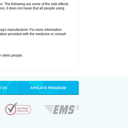
ys. The following are some of the side effects
ere, it does not mean that all people using
drug's manufacturer. For more information
ation provided with the medicine or consult
th other people.
T US
AFFILIATE PROGRAM