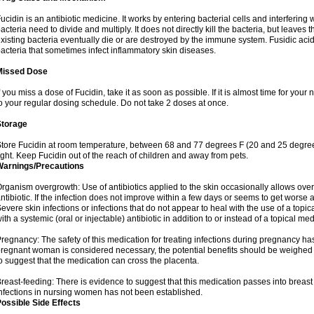
ucidin is an antibiotic medicine. It works by entering bacterial cells and interfering 
acteria need to divide and multiply. It does not directly kill the bacteria, but leav
xisting bacteria eventually die or are destroyed by the immune system. Fusidic acid i
acteria that sometimes infect inflammatory skin diseases.
Missed Dose
f you miss a dose of Fucidin, take it as soon as possible. If it is almost time for yo
o your regular dosing schedule. Do not take 2 doses at once.
Storage
tore Fucidin at room temperature, between 68 and 77 degrees F (20 and 25 degree
ight. Keep Fucidin out of the reach of children and away from pets.
Warnings/Precautions
rganism overgrowth: Use of antibiotics applied to the skin occasionally allows over
ntibiotic. If the infection does not improve within a few days or seems to get worse 
evere skin infections or infections that do not appear to heal with the use of a topi
ith a systemic (oral or injectable) antibiotic in addition to or instead of a topical med
regnancy: The safety of this medication for treating infections during pregnancy has
regnant woman is considered necessary, the potential benefits should be weighed a
o suggest that the medication can cross the placenta.
reast-feeding: There is evidence to suggest that this medication passes into breast m
nfections in nursing women has not been established.
ossible Side Effects