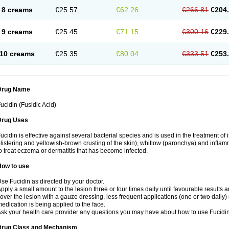
8 creams
€25.57
€62.26
€266.81
€204
9 creams
€25.45
€71.15
€300.16
€229
10 creams
€25.35
€80.04
€333.51
€253
Drug Name
ucidin (Fusidic Acid)
Drug Uses
ucidin is effective against several bacterial species and is used in the treatment of
listering and yellowish-brown crusting of the skin), whitlow (paronchya) and inflammat
o treat eczema or dermatitis that has become infected.
How to use
se Fucidin as directed by your doctor.
pply a small amount to the lesion three or four times daily until favourable results a
over the lesion with a gauze dressing, less frequent applications (one or two daily)
edication is being applied to the face.
sk your health care provider any questions you may have about how to use Fucidin
Drug Class and Mechanism