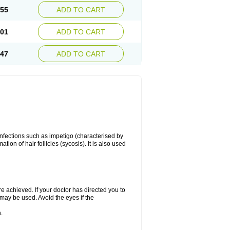
.55
ADD TO CART
.01
ADD TO CART
.47
ADD TO CART
 infections such as impetigo (characterised by
ion of hair follicles (sycosis). It is also used
re achieved. If your doctor has directed you to
 may be used. Avoid the eyes if the
.