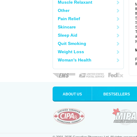
Muscle Relaxant
M
t
Other
t
S
Pain Relief
S
Skincare
S
T
Sleep Aid
a
y
Quit Smoking
Weight Loss
F
Woman's Health
I
ABOUT US
BESTSELLERS