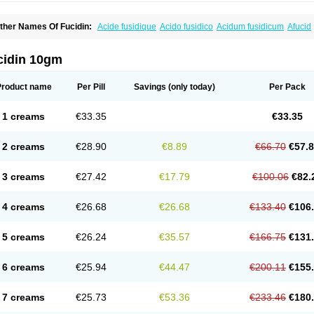
ther Names Of Fucidin:
Acide fusidique
Acido fusidico
Acidum fusidicum
Afucid
ermomycin
Desdek
Diacutis
Flusterix
Foban
Forudine
Fucedex
Fucide
Fucidine
ugen
Fuladic
Fusextrine
Fusibact
Fusicutan
Fusidate
Fusiderm
Fusidin-natrium
usiver
Fusiwal
Fusycom
Futaderm
Futasole
Gelbiotic
Hydrofusin
Infloc
Iretien
Op
cidin 10gm
opocid
Tricidine
Uniderm
Verutex
Zeta
Product name
Per Pill
Savings
(only today)
Per Pack
1 creams
€33.35
€33.35
2 creams
€28.90
€8.89
€66.70
€57.
3 creams
€27.42
€17.79
€100.06
€82.
4 creams
€26.68
€26.68
€133.40
€106
5 creams
€26.24
€35.57
€166.75
€131
6 creams
€25.94
€44.47
€200.11
€155
7 creams
€25.73
€53.36
€233.46
€180