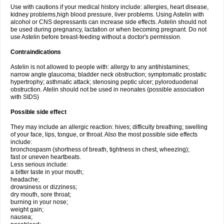
Use with cautions if your medical history include: allergies, heart disease,
kidney problems,high blood pressure, liver problems. Using Astelin with
alcohol or CNS depressants can increase side effects. Astelin should not
be used during pregnancy, lactation or when becoming pregnant. Do not
use Astelin before breast-feeding without a doctor's permission.
Contraindications
Astelin is not allowed to people with: allergy to any antihistamines;
narrow angle glaucoma; bladder neck obstruction; symptomatic prostatic
hypertrophy; asthmatic attack; stenosing peptic ulcer; pyloroduodenal
obstruction. Atelin should not be used in neonates (possible association
with SIDS)
Possible side effect
They may include an allergic reaction: hives; difficulty breathing; swelling
of your face, lips, tongue, or throat. Also the most possible side effects
include:
bronchospasm (shortness of breath, tightness in chest, wheezing);
fast or uneven heartbeats.
Less serious include:
a bitter taste in your mouth;
headache;
drowsiness or dizziness;
dry mouth, sore throat;
burning in your nose;
weight gain;
nausea;