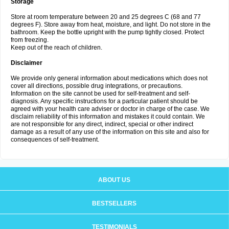
Storage
Store at room temperature between 20 and 25 degrees C (68 and 77
degrees F). Store away from heat, moisture, and light. Do not store in the
bathroom. Keep the bottle upright with the pump tightly closed. Protect
from freezing.
Keep out of the reach of children.
Disclaimer
We provide only general information about medications which does not
cover all directions, possible drug integrations, or precautions.
Information on the site cannot be used for self-treatment and self-
diagnosis. Any specific instructions for a particular patient should be
agreed with your health care adviser or doctor in charge of the case. We
disclaim reliability of this information and mistakes it could contain. We
are not responsible for any direct, indirect, special or other indirect
damage as a result of any use of the information on this site and also for
consequences of self-treatment.
ABOUT US
BESTSELLERS
TESTIMONIALS