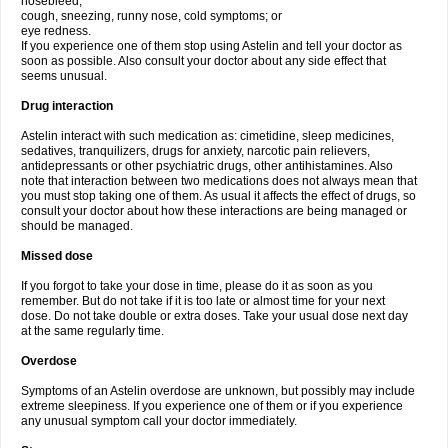
nosebleed;
cough, sneezing, runny nose, cold symptoms; or
eye redness.
If you experience one of them stop using Astelin and tell your doctor as
soon as possible. Also consult your doctor about any side effect that
seems unusual.
Drug interaction
Astelin interact with such medication as: cimetidine, sleep medicines,
sedatives, tranquilizers, drugs for anxiety, narcotic pain relievers,
antidepressants or other psychiatric drugs, other antihistamines. Also
note that interaction between two medications does not always mean that
you must stop taking one of them. As usual it affects the effect of drugs, so
consult your doctor about how these interactions are being managed or
should be managed.
Missed dose
If you forgot to take your dose in time, please do it as soon as you
remember. But do not take if it is too late or almost time for your next
dose. Do not take double or extra doses. Take your usual dose next day
at the same regularly time.
Overdose
Symptoms of an Astelin overdose are unknown, but possibly may include
extreme sleepiness. If you experience one of them or if you experience
any unusual symptom call your doctor immediately.