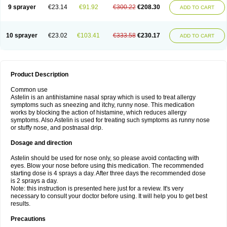
9 sprayer
€23.14
€91.92
€300.22
€208.30
ADD TO CART
10 sprayer
€23.02
€103.41
€333.58
€230.17
ADD TO CART
Product Description
Common use
Astelin is an antihistamine nasal spray which is used to treat allergy
symptoms such as sneezing and itchy, runny nose. This medication
works by blocking the action of histamine, which reduces allergy
symptoms. Also Astelin is used for treating such symptoms as runny nose
or stuffy nose, and postnasal drip.
Dosage and direction
Astelin should be used for nose only, so please avoid contacting with
eyes. Blow your nose before using this medication. The recommended
starting dose is 4 sprays a day. After three days the recommended dose
is 2 sprays a day.
Note: this instruction is presented here just for a review. It's very
necessary to consult your doctor before using. It will help you to get best
results.
Precautions