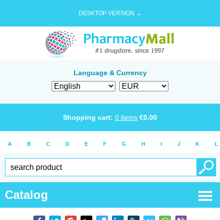
DESKTOP VERSION →
Language & Currency
Shopping cart:
0
items
€
0.00
A
B
C
D
E
F
G
H
I
J
K
L
Catalog