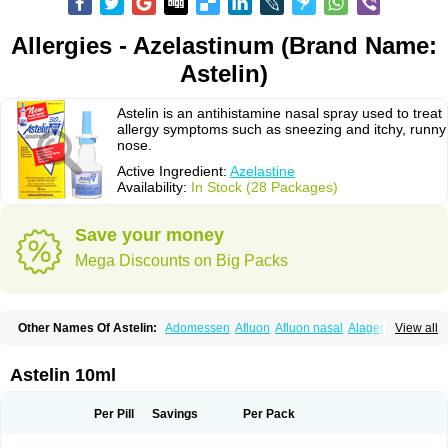
Allergies - Azelastinum (Brand Name:
Astelin)
Astelin is an antihistamine nasal spray used to treat
allergy symptoms such as sneezing and itchy, runny
nose.
Active Ingredient:
Azelastine
Availability:
In Stock (28 Packages)
Save your money
Mega Discounts on Big Packs
Other Names Of Astelin:
Adomessen
Afluon
Afluon nasal
Alager
View all
Allergodil
Allergospray
Amsler
Antalerg
Armin
Astepro
Asutoputin
Azel
Azelastin
Azelastina
Azelastinum
Azelone
Azen
Azep
Azepit
Azeptin
Az ofteno
Azélastine
Bifertin
Brixia
Cobatect
Corifina
Lasticom
Lastin
Astelin 10ml
Oculastin
Optilast
Optivar
Otrivin azelastine
Otrivine
Otrivin heuschnupfen
Prorhinite
Raspjine
Rhinolast
Rinalin
Rino-lastin
Snizex
Sophistina
Xanaes
Per Pill
Savings
Per Pack