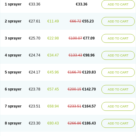
1 sprayer
€33.36
€33.36
ADD TO CART
2 sprayer
€27.61
€11.49
€66.72
€55.23
ADD TO CART
3 sprayer
€25.70
€22.98
€100.07
€77.09
ADD TO CART
4 sprayer
€24.74
€34.47
€133.43
€98.96
ADD TO CART
5 sprayer
€24.17
€45.96
€166.79
€120.83
ADD TO CART
6 sprayer
€23.78
€57.45
€200.15
€142.70
ADD TO CART
7 sprayer
€23.51
€68.94
€233.51
€164.57
ADD TO CART
8 sprayer
€23.30
€80.43
€266.86
€186.43
ADD TO CART