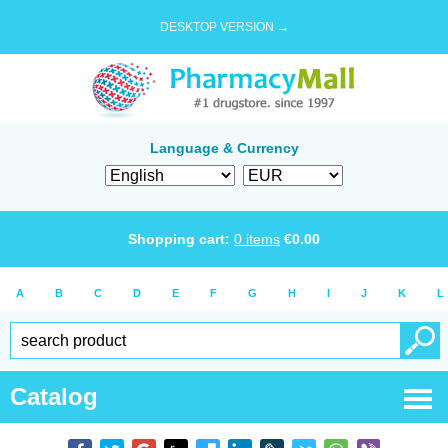
DESKTOP VERSION →
Language & Currency
Shopping cart:
0
items
€
0.00
A
B
C
D
E
F
G
H
I
J
K
L
Catalog