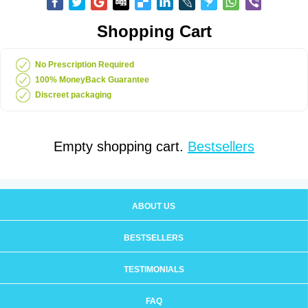
Shopping Cart
No Prescription Required
100% MoneyBack Guarantee
Discreet packaging
Empty shopping cart.
Bestsellers
ABOUT US
BESTSELLERS
TESTIMONIALS
FAQ