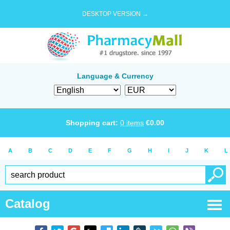
DESKTOP VERSION →
Language & Currency
Shopping cart:
0
items
€
0.00
A
B
C
D
E
F
G
H
I
J
K
L
Catalog