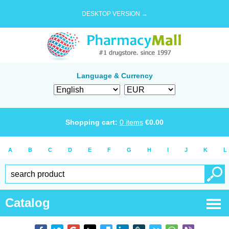
DESKTOP VERSION →
Language & Currency
Shopping cart:
0
items
€
0.00
A
B
C
D
E
F
G
H
I
J
K
L
Catalog