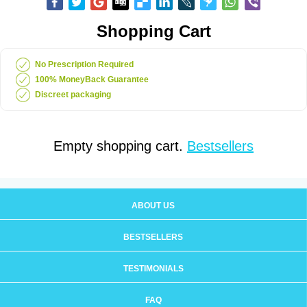
Shopping Cart
No Prescription Required
100% MoneyBack Guarantee
Discreet packaging
Empty shopping cart.
Bestsellers
ABOUT US
BESTSELLERS
TESTIMONIALS
FAQ