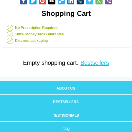
Shopping Cart
No Prescription Required
100% MoneyBack Guarantee
Discreet packaging
Empty shopping cart.
Bestsellers
ABOUT US
BESTSELLERS
TESTIMONIALS
FAQ