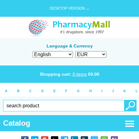
DESKTOP VERSION →
Language & Currency
Shopping cart:
0
items
€
0.00
A
B
C
D
E
F
G
H
I
J
K
L
Catalog